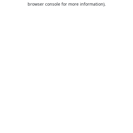
browser console for more information).