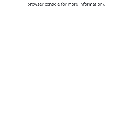
browser console for more information).