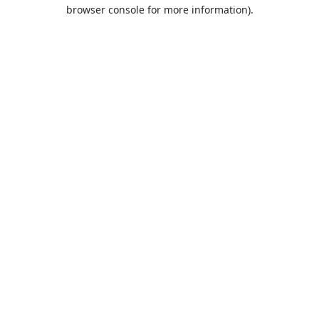
browser console for more information).