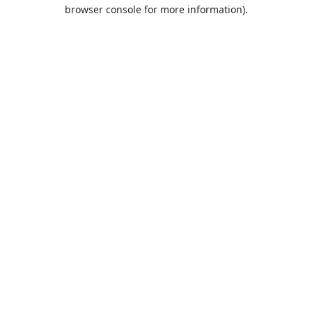
browser console for more information).