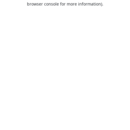
browser console for more information).