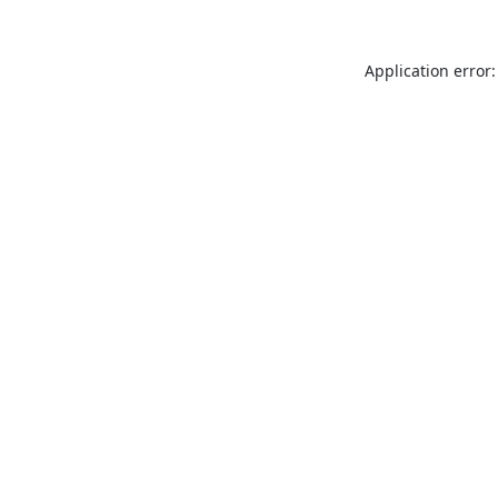
Application error: