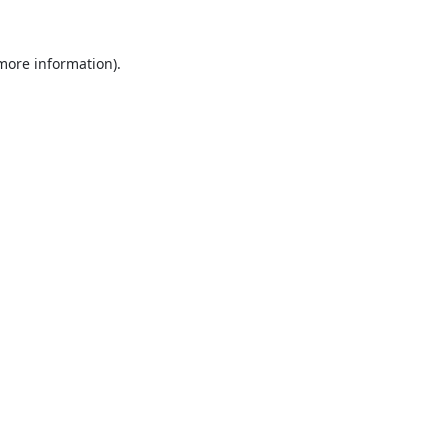
 more information).