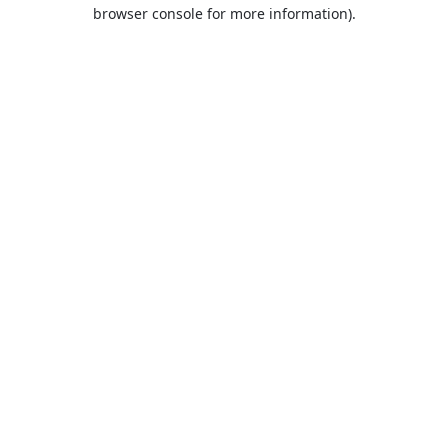
browser console for more information).