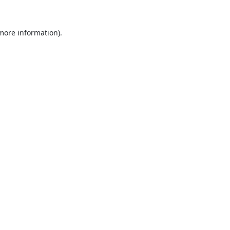
 more information).