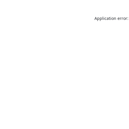
Application error: