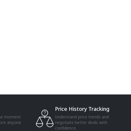
Price History Tracking
the moment
Understand price trends and
fore anyone
negotiate better deals with
confidence.