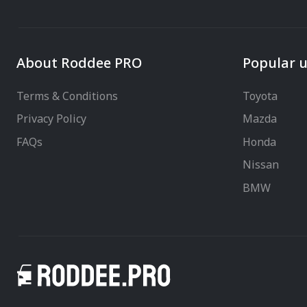
About Roddee PRO
Popular u
Terms & Conditions
Toyota
Privacy Policy
Mazda
FAQs
Honda
Nissan
BMW