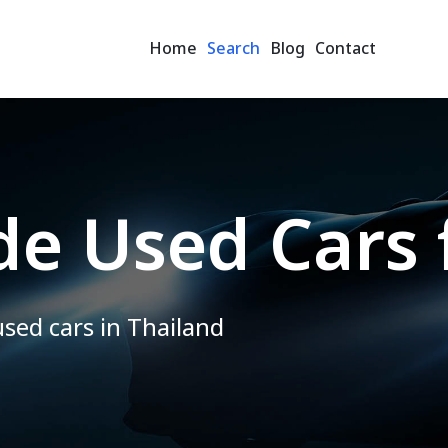
Home
Search
Blog
Contact
e Used Cars 
used cars in Thailand