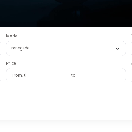
Model
renegade
Price