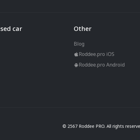
sed car
Other
Blog
Roddee.pro iOS
Roddee.pro Android
© 2567 Roddee PRO. All rights reserv