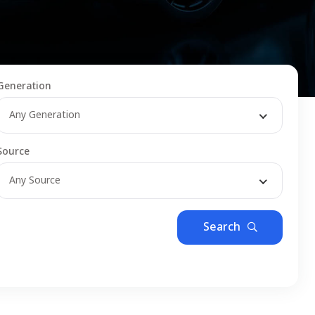
Generation
Any Generation
Source
Any Source
Search