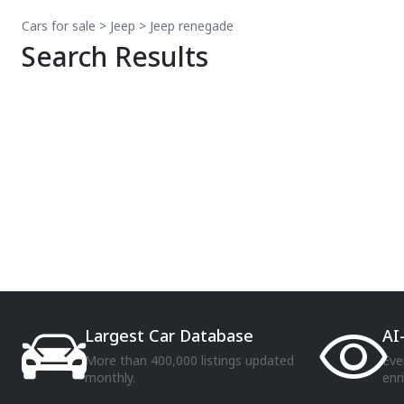
Cars for sale
>
Jeep
>
Jeep
renegade
Search Results
Largest Car Database
AI
More than 400,000 listings updated
Eve
monthly.
enr