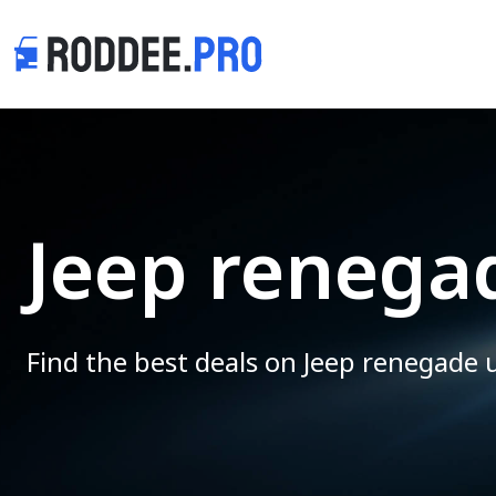
Jeep renegad
Find the best deals on Jeep renegade 