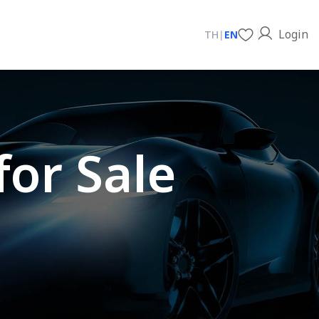
Login
TH
|
EN
for Sale