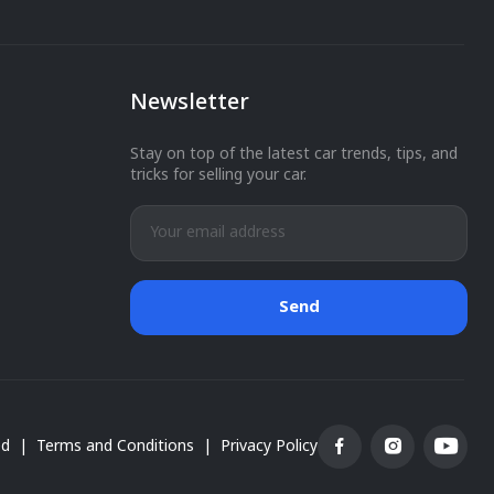
Newsletter
You have successfully subscribed.
Stay on top of the latest car trends, tips, and
tricks for selling your car.
Send
ed
|
Terms and Conditions
|
Privacy Policy