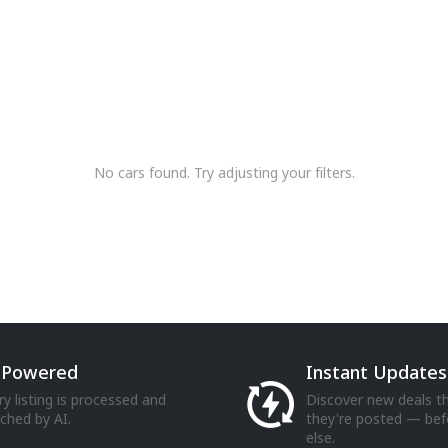
No cars found. Try adjusting your filters.
-Powered
Instant Updates
ry listing is processed and
Discover new deals 
iched by AI.
they're posted — be
else.