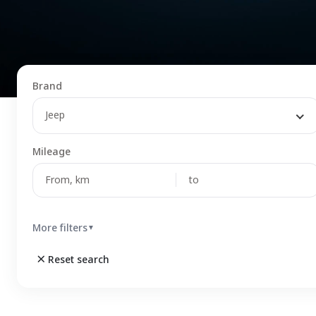
Brand
Jeep
Mileage
More filters
▼
Reset search