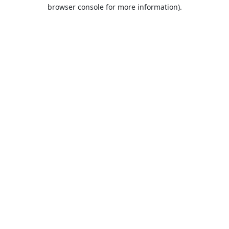
browser console for more information).