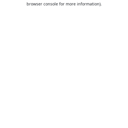
browser console for more information).