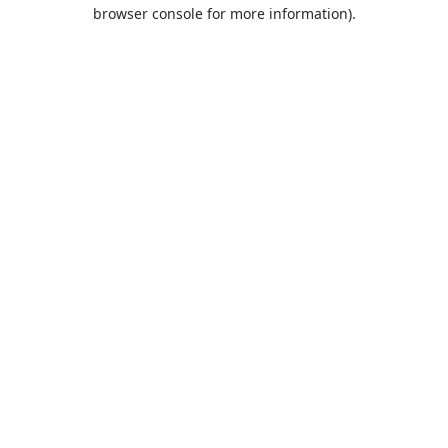
browser console for more information).