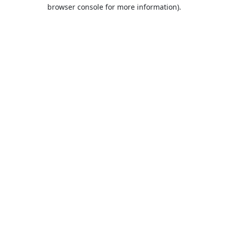
browser console for more information).