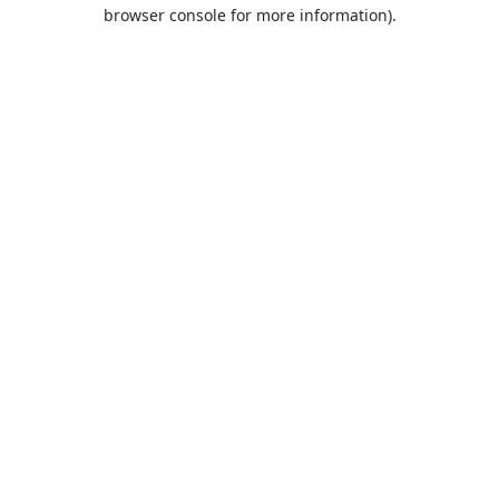
browser console for more information).