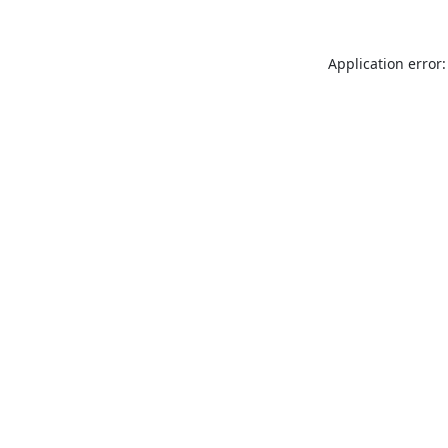
Application error: