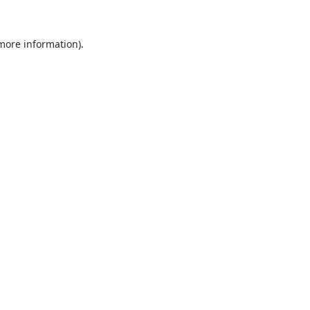
 more information).