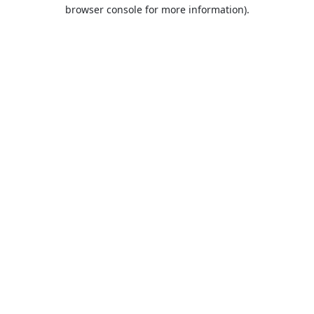
browser console for more information).