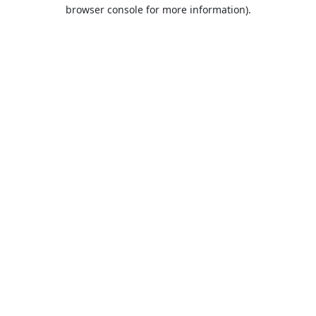
browser console for more information).