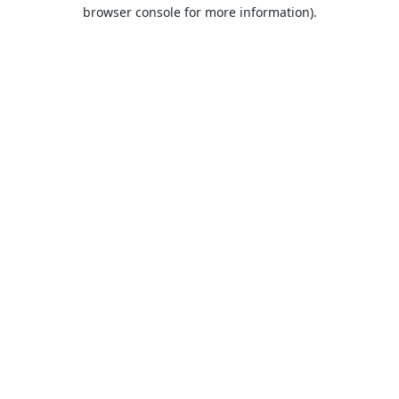
browser console for more information).