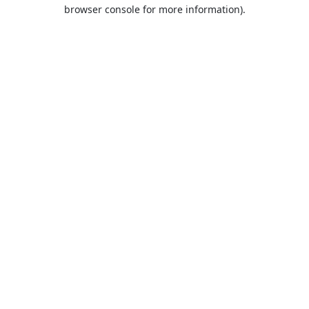
browser console for more information).