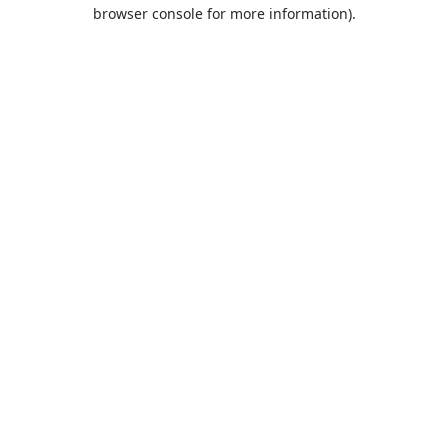
browser console for more information).