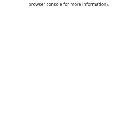
browser console for more information).