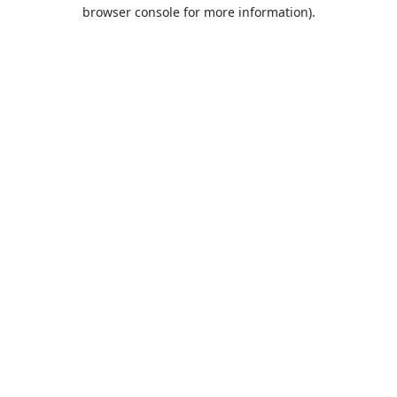
browser console for more information).