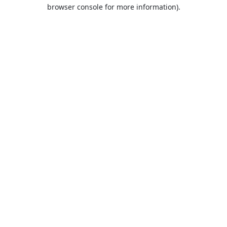
browser console for more information).