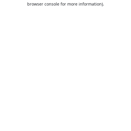
browser console for more information).