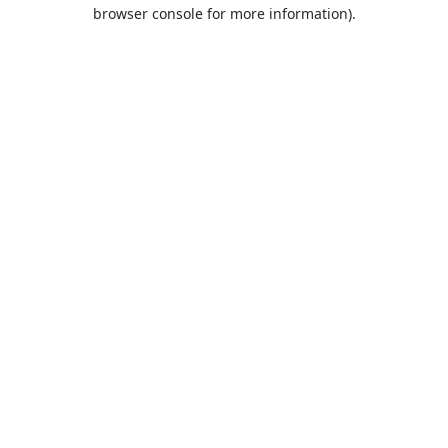
browser console for more information).