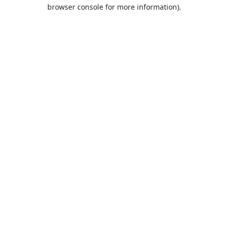
browser console for more information).