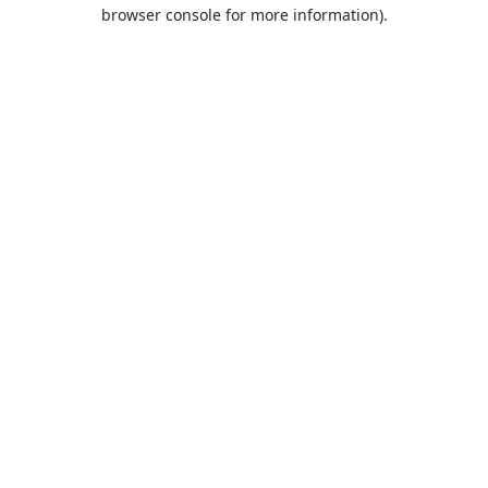
browser console for more information).