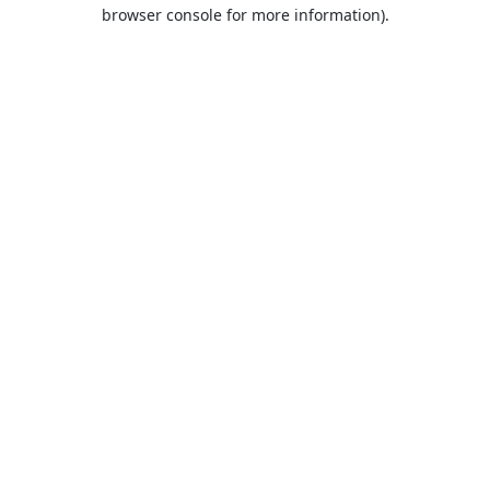
browser console for more information).