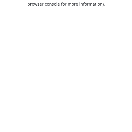
browser console for more information).