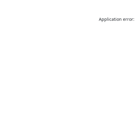
Application error: