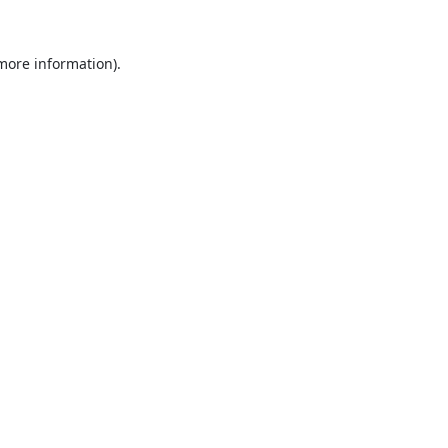
 more information).