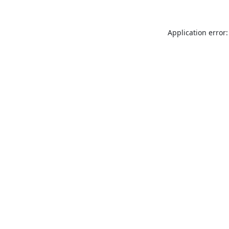
Application error: