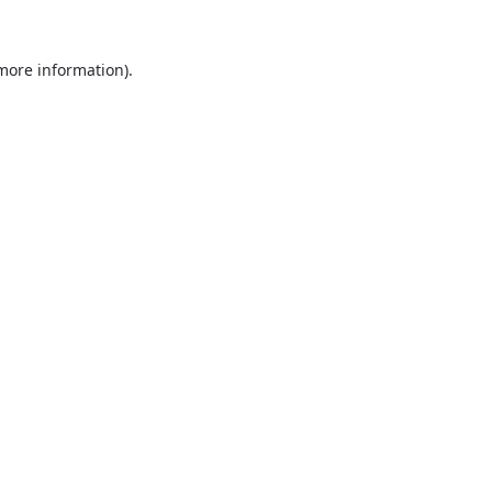
 more information).