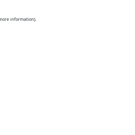
 more information).