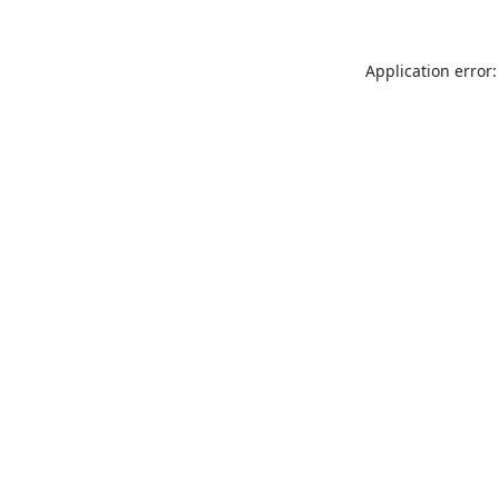
Application error: