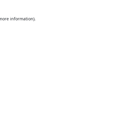
 more information).