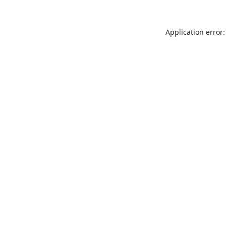
Application error: