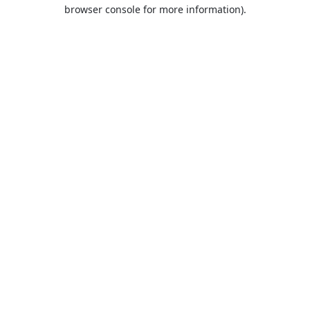
browser console for more information).