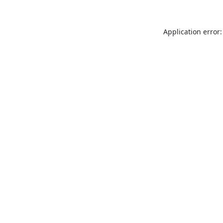
Application error: