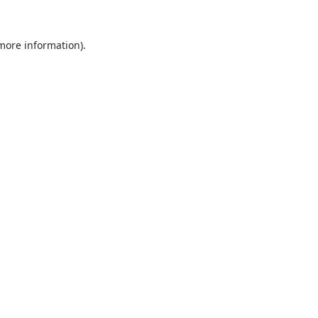
 more information).