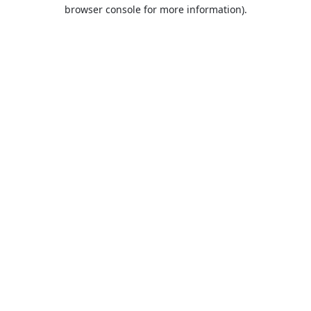
browser console for more information).