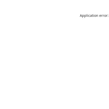
Application error: