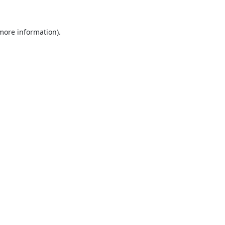
 more information).