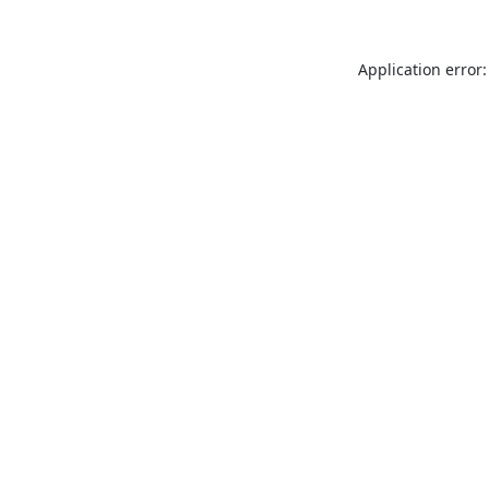
Application error: