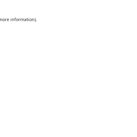
 more information).