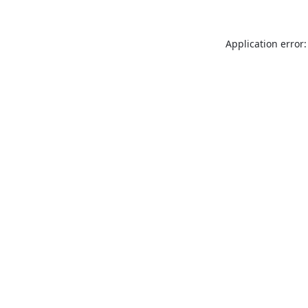
Application error: