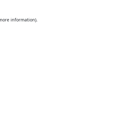
 more information).