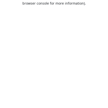
browser console for more information).