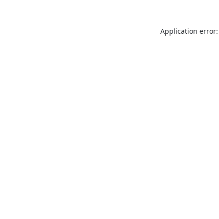
Application error: