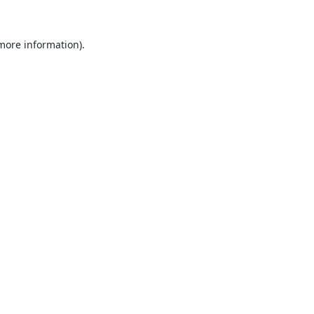
 more information).