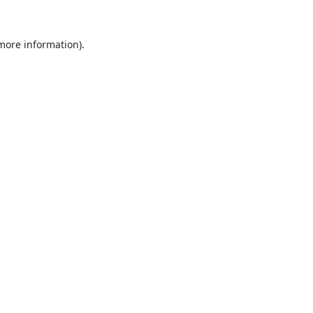
 more information).