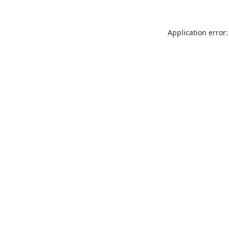
Application error: