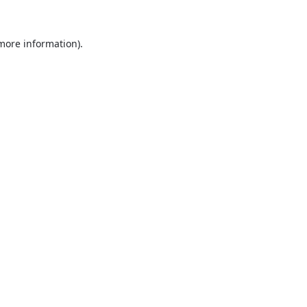
 more information).