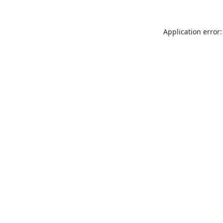
Application error: