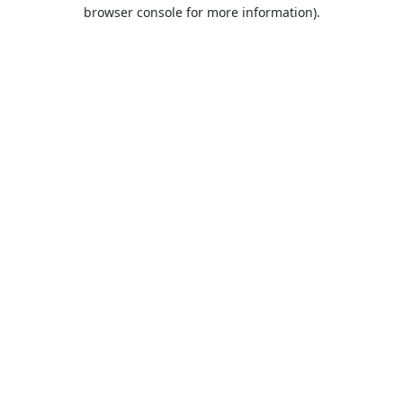
browser console for more information).