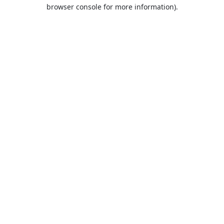
browser console for more information).