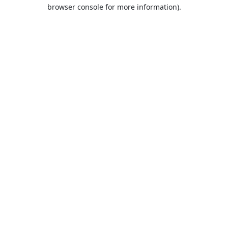
browser console for more information).