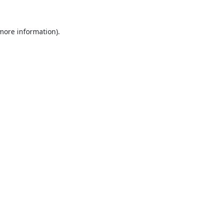
 more information).