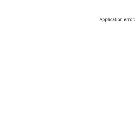
Application error: