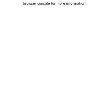
browser console for more information).