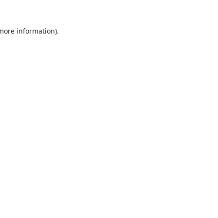
 more information).