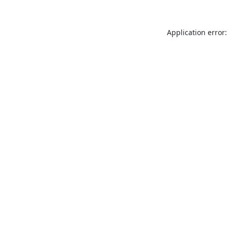
Application error: