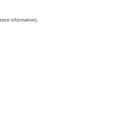
 more information).