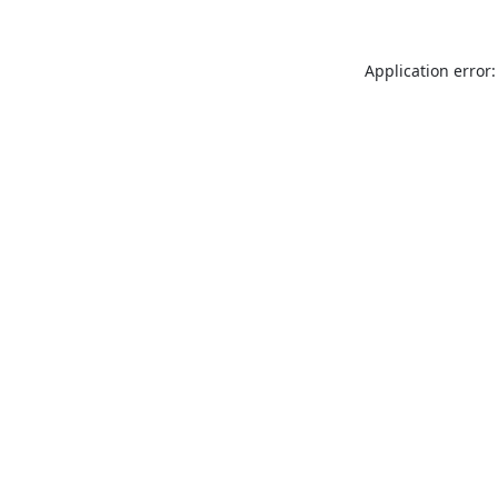
Application error: